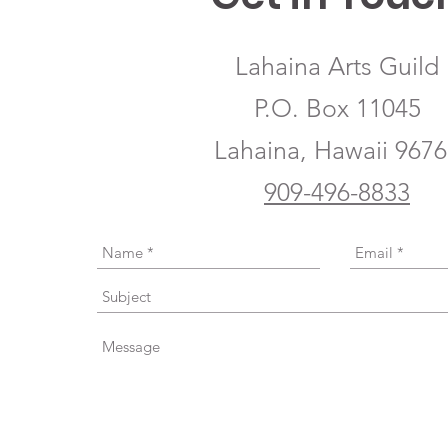
Lahaina Arts Guild
P.O. Box 11045
Lahaina, Hawaii 967
909-496-8833