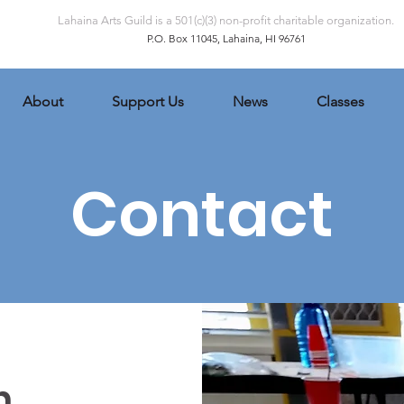
Lahaina Arts Guild is a 501(c)(3) non-profit charitable organization.
P.O. Box 11045, Lahaina, HI 96761
About
Support Us
News
Classes
Contact
h