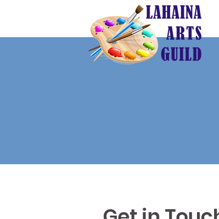
Get in Touc