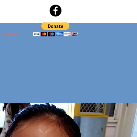
Contact