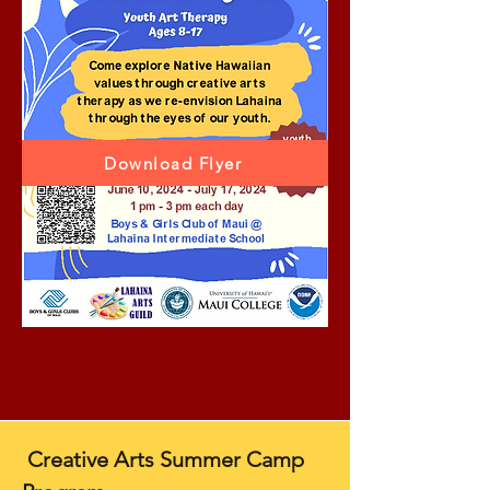
Download Flyer
Creative Arts Summer Camp