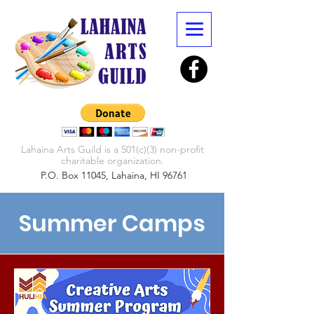
Lahaina Arts Guild is a 501(c)(3) non-profit
charitable organization.
P.O. Box 11045, Lahaina, HI 96761
Summer Camps