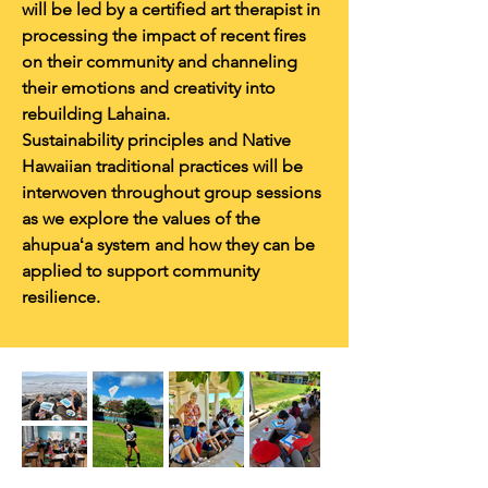
will be led by a certified art therapist in
processing the impact of recent fires
on their community and channeling
their emotions and creativity into
rebuilding Lahaina.
Sustainability principles and Native
Hawaiian traditional practices will be
interwoven throughout group sessions
as we explore the values of the
ahupuaʻa system and how they can be
applied to support community
resilience.