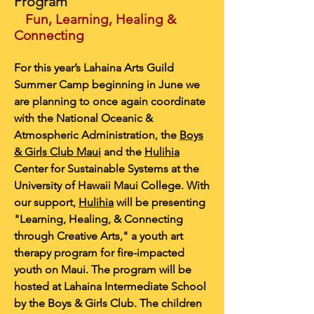
Program
Fun, Learning, Healing &
Connecting
For this year’s Lahaina Arts Guild
Summer Camp beginning in June we
are planning to once again coordinate
with the National Oceanic &
Atmospheric Administration, the
Boys
& Girls Club Maui
and the
Hulihia
Center for Sustainable Systems at the
University of Hawaii Maui College. With
our support,
Hulihia
will be presenting
"Learning, Healing, & Connecting
through Creative Arts," a youth art
therapy program for fire-impacted
youth on Maui. The program will be
hosted at Lahaina Intermediate School
by the Boys & Girls Club. The children