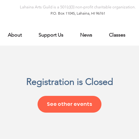
Lahaina Arts Guild is a 501(c)(3) non-profit charitable organization.
P.O. Box 11045, Lahaina, HI 96761
About
Support Us
News
Classes
Registration is Closed
See other events