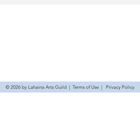
© 2026 by Lahaina Arts Guild
|
Terms of Use
|
Privacy Policy