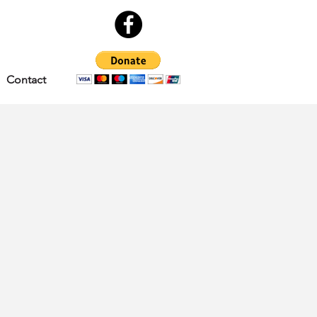
Contact