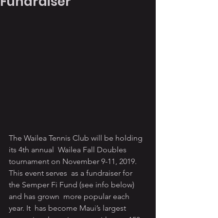
Fundraiser
The Wailea Tennis Club will be holding 
its 4th annual  Wailea Fall Doubles 
tournament on November 9-11, 2019. 
This event serves  as a fundraiser for 
the Semper Fi Fund (see info below) 
and has grown  more popular each 
year. It  has become Maui’s largest 