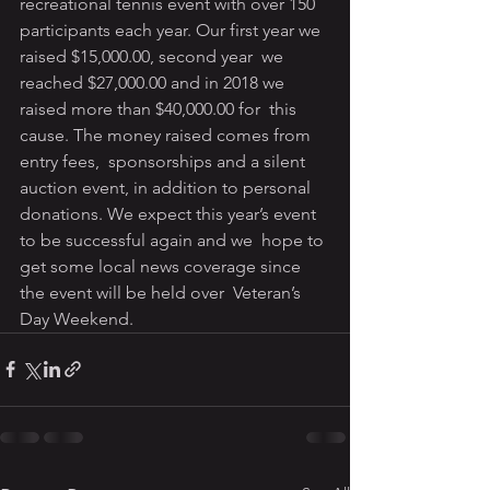
recreational tennis event with over 150  
participants each year. Our first year we 
raised $15,000.00, second year  we 
reached $27,000.00 and in 2018 we 
raised more than $40,000.00 for  this 
cause. The money raised comes from 
entry fees,  sponsorships and a silent 
auction event, in addition to personal  
donations. We expect this year’s event 
to be successful again and we  hope to 
get some local news coverage since 
the event will be held over  Veteran’s 
Day Weekend.