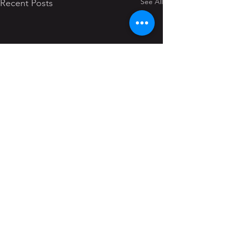
See All
Recent Posts
Comments