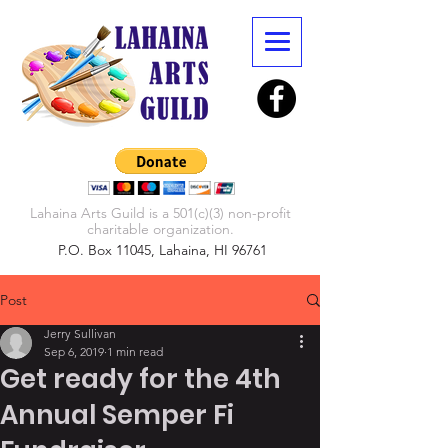
Lahaina Arts Guild is a 501(c)(3) non-profit
charitable organization.
P.O. Box 11045, Lahaina, HI 96761
Post
Jerry Sullivan
Sep 6, 2019
1 min read
Get ready for the 4th
Annual Semper Fi