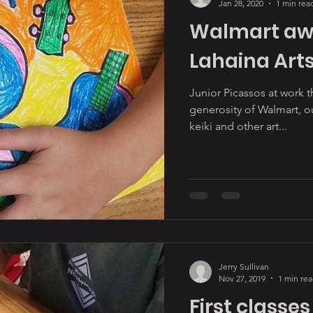
Jan 28, 2020
1 min rea
Walmart awa
Lahaina Arts
Junior Picassos at work 
generosity of Walmart, 
keiki and other art...
Jerry Sullivan
Nov 27, 2019
1 min re
First classes