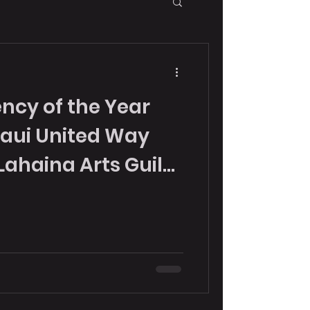
ncy of the Year
aui United Way
Lahaina Arts Guild