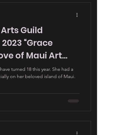
Arts Guild
 2023 “Grace
ve of Maui Art
iao Hett.
ve turned 18 this year. She had a
cially on her beloved island of Maui.