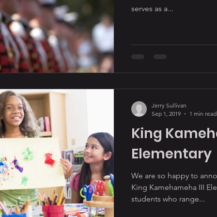
serves as a...
Jerry Sullivan
Sep 1, 2019
1 min read
King Kameh
Elementary
We are so happy to annou
King Kamehameha III Eleme
students who range...