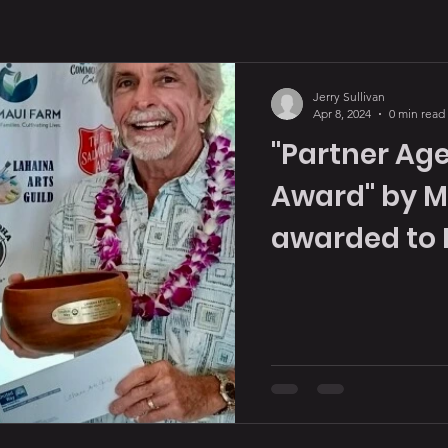
Jerry Sullivan
Apr 8, 2024
0 min read
"Partner Age
Award" by M
awarded to 
in 2023