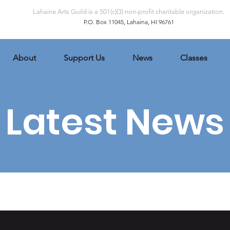
Lahaina Arts Guild is a 501(c)(3) non-profit charitable organization.
P.O. Box 11045, Lahaina, HI 96761
About
Support Us
News
Classes
Latest News