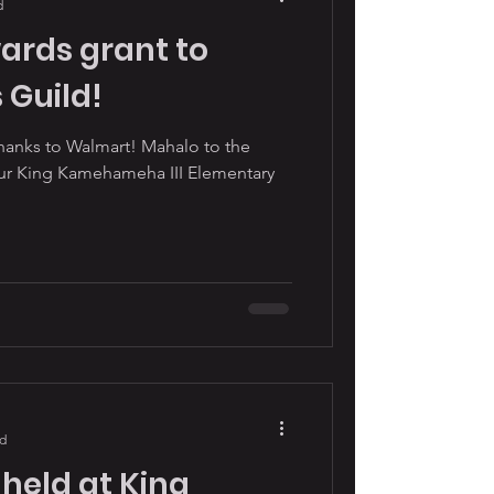
d
rds grant to
 Guild!
thanks to Walmart! Mahalo to the
our King Kamehameha III Elementary
ad
 held at King