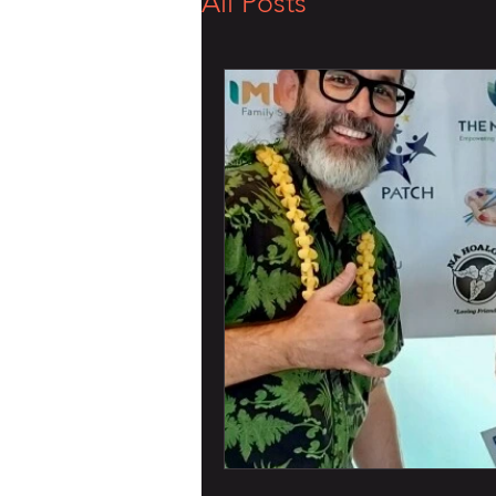
All Posts