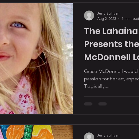
Jerry Sullivan
Aug 2, 2023
1 min read
The Lahaina 
Presents the
McDonnell Lo
Award” to Ka
Grace McDonnell would ha
passion for her art, espe
Tragically,...
Jerry Sullivan