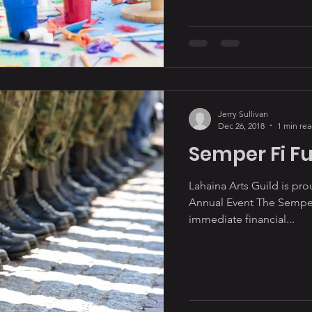
Jerry Sullivan
Dec 26, 2018
1 min re
Semper Fi F
Lahaina Arts Guild is pr
Annual Event The Semper
immediate financial...