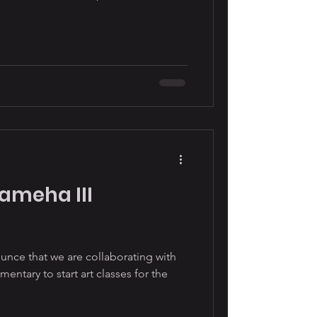
ameha III
nce that we are collaborating with
ntary to start art classes for the