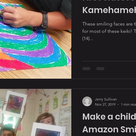
Kamehameha
These smiling faces are th
for most of these keiki! 
(14)...
Jerry Sullivan
Nov 27, 2019
1 min re
Make a child
Amazon Smi