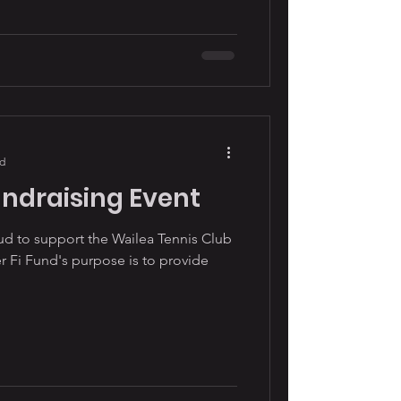
ad
undraising Event
oud to support the Wailea Tennis Club
 Fi Fund's purpose is to provide