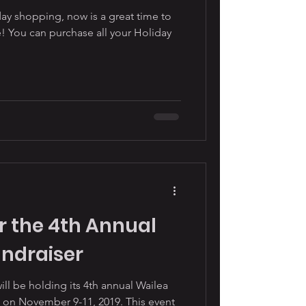
ay shopping, now is a great time to
! You can purchase all your Holiday
r the 4th Annual
undraiser
be holding its 4th annual Wailea
 on November 9-11, 2019. This event