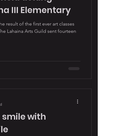
 III Elementary
e result of the first ever art classes
The Lahaina Arts Guild sent fourteen
ad
 smile with
le