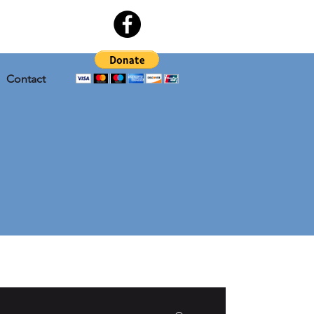
Contact