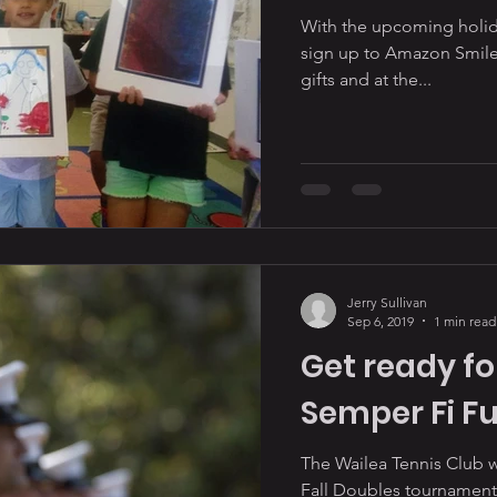
With the upcoming holid
sign up to Amazon Smile
gifts and at the...
Jerry Sullivan
Sep 6, 2019
1 min read
Get ready fo
Semper Fi F
The Wailea Tennis Club will 
Fall Doubles tournament