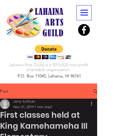
Lahaina Arts Guild is a 501(c)(3) non-profit
charitable organization.
P.O. Box 11045, Lahaina, HI 96761
Post
Jerry Sullivan
Nov 27, 2019
1 min read
First classes held at
King Kamehameha III