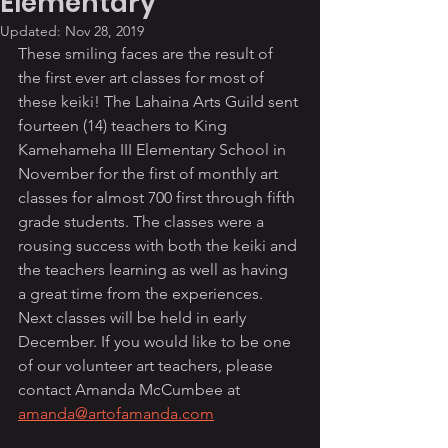
Elementary
Updated:
Nov 28, 2019
These smiling faces are the result of 
the first ever art classes for most of 
these keiki! The Lahaina Arts Guild sent 
fourteen (14) teachers to King 
Kamehameha III Elementary School in 
November for the first of monthly art 
classes for almost 700 first through fifth 
grade students. The classes were a 
rousing success with both the keiki and 
the teachers learning as well as having 
a great time from the experiences. 
Next classes will be held in early 
December. If you would like to be one 
of our volunteer art teachers, please 
contact Amanda McCumbee at 
amanda@artofamanda.com