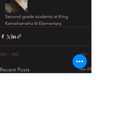
Second grade students at King 
Kamehameha III Elementary
See All
Recent Posts